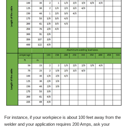
For instance, if your workpiece is about 100 feet away from the
welder and your application requires 200 Amps, ask your