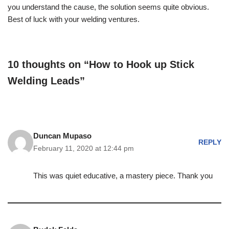
you understand the cause, the solution seems quite obvious.
Best of luck with your welding ventures.
10 thoughts on “How to Hook up Stick
Welding Leads”
Duncan Mupaso
REPLY
February 11, 2020 at 12:44 pm
This was quiet educative, a mastery piece. Thank you