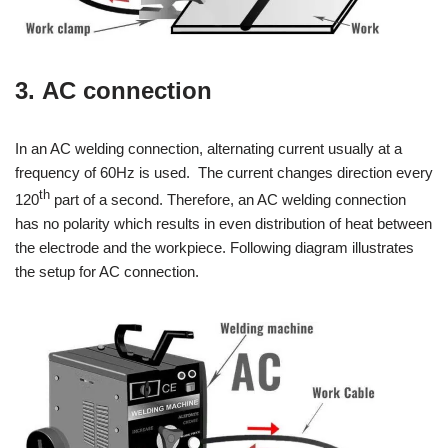
3. AC connection
In an AC welding connection, alternating current usually at a
frequency of 60Hz is used. The current changes direction every
th
120
part of a second. Therefore, an AC welding connection
has no polarity which results in even distribution of heat between
the electrode and the workpiece. Following diagram illustrates
the setup for AC connection.