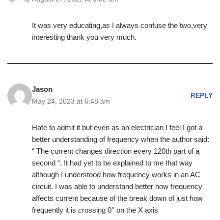
It was very educating,as I always confuse the two,very
interesting thank you very much.
Jason
REPLY
May 24, 2023 at 6:48 am
Hate to admit it but even as an electrician I feel I got a
better understanding of frequency when the author said:
“ The current changes direction every 120th part of a
second “. It had yet to be explained to me that way
although I understood how frequency works in an AC
circuit. I was able to understand better how frequency
affects current because of the break down of just how
frequently it is crossing 0° on the X axis