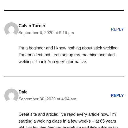
Calvin Turner
REPLY
September 6, 2020 at 9:19 pm
I’m a beginner and I know nothing about stick welding
I’m confident that I can set up my machine and start
welding. Thank You very informative.
Dale
REPLY
September 30, 2020 at 4:04 am
Great site and article; I’ve read every article now. I’m
starting a welding class in a few weeks – at 65 years
old. I’m looking forward to making and fixing things for