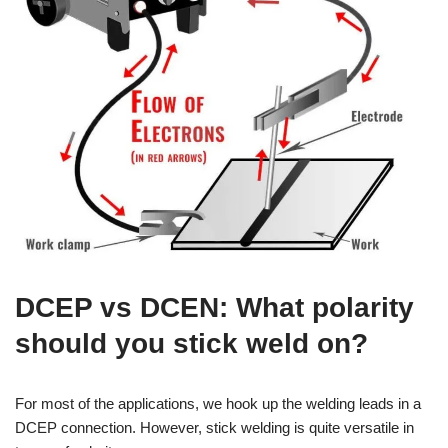
DCEP vs DCEN: What polarity
should you stick weld on?
For most of the applications, we hook up the welding leads in a
DCEP connection. However, stick welding is quite versatile in