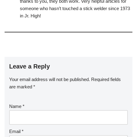
thanks to you, they both work. Very helpful articles for
someone who hasn’t touched a stick welder since 1973
in Jr. High!
Leave a Reply
Your email address will not be published.
Required fields
are marked
*
Name
*
Email
*