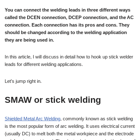
You can connect the welding leads in three different ways
called the DCEN connection, DCEP connection, and the AC
connection. Each connection has its pros and cons. They
should be changed according to the welding application
they are being used in.
In this article, I will discuss in detail how to hook up stick welder
leads for different welding applications.
Let’s jump right in.
SMAW or stick welding
Shielded Metal Arc Welding
, commonly known as stick welding
is the most popular form of arc welding. It uses electrical current
(usually DC) to melt both the metal workpiece and the electrode