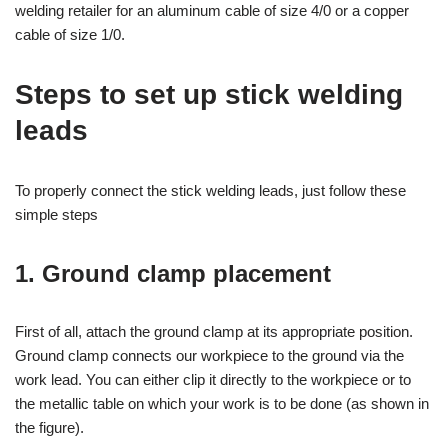
welding retailer for an aluminum cable of size 4/0 or a copper
cable of size 1/0.
Steps to set up stick welding
leads
To properly connect the stick welding leads, just follow these
simple steps
1. Ground clamp placement
First of all, attach the ground clamp at its appropriate position.
Ground clamp connects our workpiece to the ground via the
work lead. You can either clip it directly to the workpiece or to
the metallic table on which your work is to be done (as shown in
the figure).