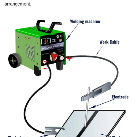
arrangement.