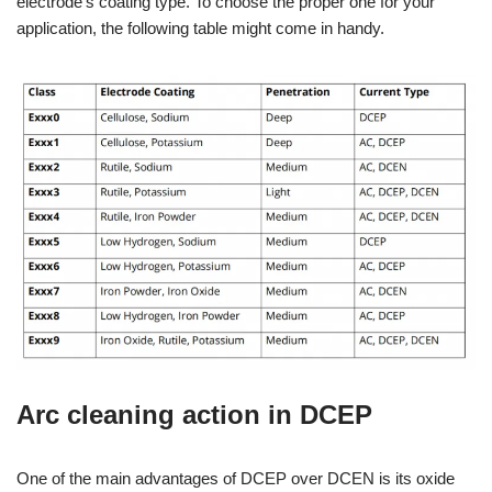
electrode’s coating type. To choose the proper one for your
application, the following table might come in handy.
Arc cleaning action in DCEP
One of the main advantages of DCEP over DCEN is its oxide