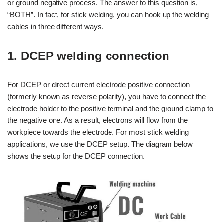
or ground negative process. The answer to this question is,
“BOTH”. In fact, for stick welding, you can hook up the welding
cables in three different ways.
1. DCEP welding connection
For DCEP or direct current electrode positive connection
(formerly known as reverse polarity), you have to connect the
electrode holder to the positive terminal and the ground clamp to
the negative one. As a result, electrons will flow from the
workpiece towards the electrode. For most stick welding
applications, we use the DCEP setup. The diagram below
shows the setup for the DCEP connection.