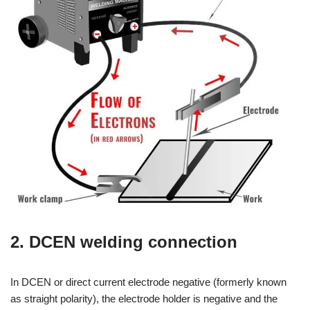
2. DCEN welding connection
In DCEN or direct current electrode negative (formerly known
as straight polarity), the electrode holder is negative and the