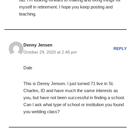
myself in retirement. I hope you keep posting and
teaching.
Denny Jensen
REPLY
October 29, 2020 at 2:46 pm
Dale
This is Denny Jensen. I just turned 71 live in St.
Charles, ID and have much the same interests as
you, but have not been successful in finding a school.
Can I ask what type of school or institution you found
you welding class?