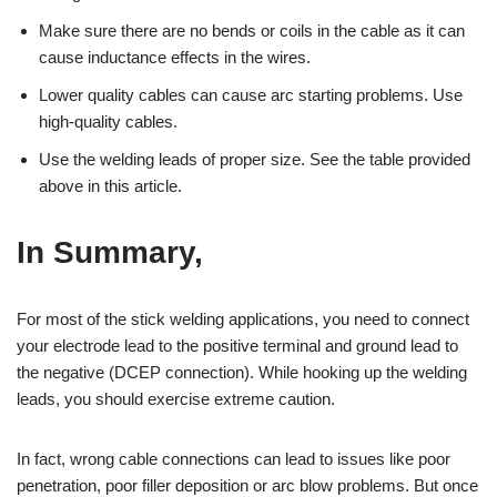
Make sure there are no bends or coils in the cable as it can
cause inductance effects in the wires.
Lower quality cables can cause arc starting problems. Use
high-quality cables.
Use the welding leads of proper size. See the table provided
above in this article.
In Summary,
For most of the stick welding applications, you need to connect
your electrode lead to the positive terminal and ground lead to
the negative (DCEP connection). While hooking up the welding
leads, you should exercise extreme caution.
In fact, wrong cable connections can lead to issues like poor
penetration, poor filler deposition or arc blow problems. But once