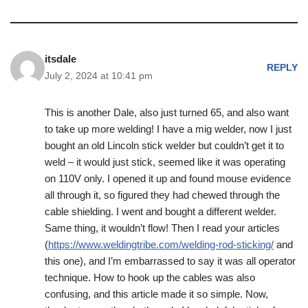
itsdale
REPLY
July 2, 2024 at 10:41 pm
This is another Dale, also just turned 65, and also want
to take up more welding! I have a mig welder, now I just
bought an old Lincoln stick welder but couldn’t get it to
weld – it would just stick, seemed like it was operating
on 110V only. I opened it up and found mouse evidence
all through it, so figured they had chewed through the
cable shielding. I went and bought a different welder.
Same thing, it wouldn’t flow! Then I read your articles
(
https://www.weldingtribe.com/welding-rod-sticking/
and
this one), and I’m embarrassed to say it was all operator
technique. How to hook up the cables was also
confusing, and this article made it so simple. Now,