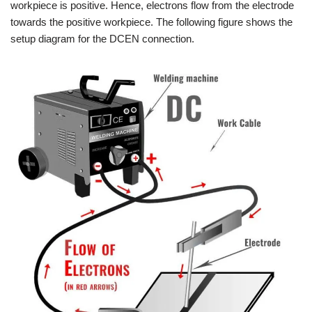
workpiece is positive. Hence, electrons flow from the electrode
towards the positive workpiece. The following figure shows the
setup diagram for the DCEN connection.