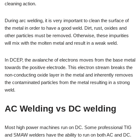
cleaning action.
During arc welding, it is very important to clean the surface of
the metal in order to have a good weld. Dirt, rust, oxides and
other particles must be removed. Otherwise, these impurities
will mix with the molten metal and result in a weak weld.
In DCEP, the avalanche of electrons moves from the base metal
towards the positive electrode. This electron stream breaks the
non-conducting oxide layer in the metal and inherently removes
the contaminated particles from the metal resulting in a strong
weld.
AC Welding vs DC welding
Most high power machines run on DC. Some professional TIG
and SMAW welders have the ability to run on both AC and DC.