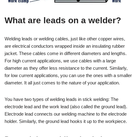
What are leads on a welder?
Welding leads or welding cables, just like other copper wires,
are electrical conductors wrapped inside an insulating rubber
jacket. These cables come in different diameters and lengths.
For high current applications, we use cables with a large
diameter as they offer less resistance to the current. Similarly,
for low current applications, you can use the ones with a smaller
diameter. It all just comes to the nature of your application.
You have two types of welding leads in stick welding: The
electrode lead and the work lead (also called the ground lead).
Electrode lead connects our welding machine to the electrode
holder. Similarly, the ground lead hooks it up to the workpiece.