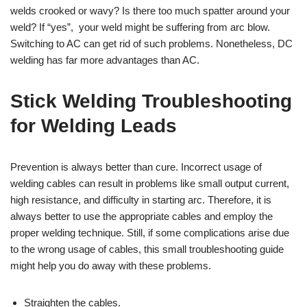
welds crooked or wavy? Is there too much spatter around your
weld? If “yes”, your weld might be suffering from arc blow.
Switching to AC can get rid of such problems. Nonetheless, DC
welding has far more advantages than AC.
Stick Welding Troubleshooting
for Welding Leads
Prevention is always better than cure. Incorrect usage of
welding cables can result in problems like small output current,
high resistance, and difficulty in starting arc. Therefore, it is
always better to use the appropriate cables and employ the
proper welding technique. Still, if some complications arise due
to the wrong usage of cables, this small troubleshooting guide
might help you do away with these problems.
Straighten the cables.