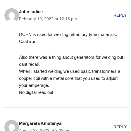
John Iudice
REPLY
February 19, 2022 at 12:15 pm
DCEN is used for welding refractory type materials.
Cast iron.
Also there was a thing about generators for welding but I
cant recall.
When I started welding we used basic transformers a
copper coil with a metal core that you used to adjust
your amperage.
No digital read out
Margareta Amutenya
REPLY
August 27, 2022 at 9:02 am