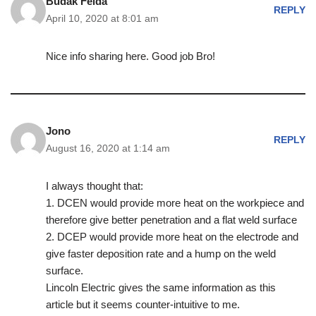
Budak Felda
REPLY
April 10, 2020 at 8:01 am
Nice info sharing here. Good job Bro!
Jono
REPLY
August 16, 2020 at 1:14 am
I always thought that:
1. DCEN would provide more heat on the workpiece and
therefore give better penetration and a flat weld surface
2. DCEP would provide more heat on the electrode and
give faster deposition rate and a hump on the weld
surface.
Lincoln Electric gives the same information as this
article but it seems counter-intuitive to me.