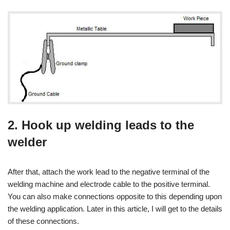
2. Hook up welding leads to the
welder
After that, attach the work lead to the negative terminal of the
welding machine and electrode cable to the positive terminal.
You can also make connections opposite to this depending upon
the welding application. Later in this article, I will get to the details
of these connections.