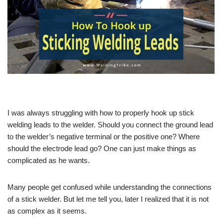
I was always struggling with how to properly hook up stick
welding leads to the welder. Should you connect the ground lead
to the welder’s negative terminal or the positive one? Where
should the electrode lead go? One can just make things as
complicated as he wants.
Many people get confused while understanding the connections
of a stick welder. But let me tell you, later I realized that it is not
as complex as it seems.