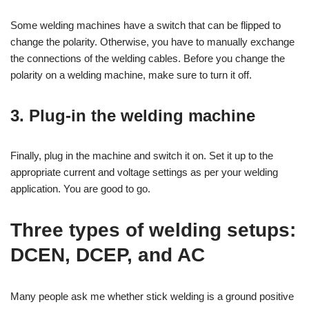
Some welding machines have a switch that can be flipped to
change the polarity. Otherwise, you have to manually exchange
the connections of the welding cables. Before you change the
polarity on a welding machine, make sure to turn it off.
3. Plug-in the welding machine
Finally, plug in the machine and switch it on. Set it up to the
appropriate current and voltage settings as per your welding
application. You are good to go.
Three types of welding setups:
DCEN, DCEP, and AC
Many people ask me whether stick welding is a ground positive