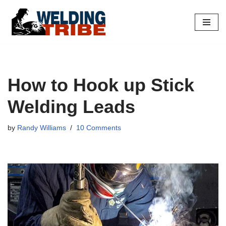
Skip
to
content
How to Hook up Stick
Welding Leads
by
Randy Williams
10 Comments