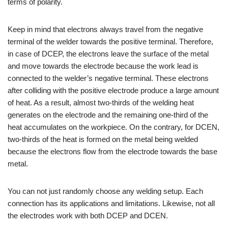
terms of polarity.
Keep in mind that electrons always travel from the negative
terminal of the welder towards the positive terminal. Therefore,
in case of DCEP, the electrons leave the surface of the metal
and move towards the electrode because the work lead is
connected to the welder’s negative terminal. These electrons
after colliding with the positive electrode produce a large amount
of heat. As a result, almost two-thirds of the welding heat
generates on the electrode and the remaining one-third of the
heat accumulates on the workpiece. On the contrary, for DCEN,
two-thirds of the heat is formed on the metal being welded
because the electrons flow from the electrode towards the base
metal.
You can not just randomly choose any welding setup. Each
connection has its applications and limitations. Likewise, not all
the electrodes work with both DCEP and DCEN.