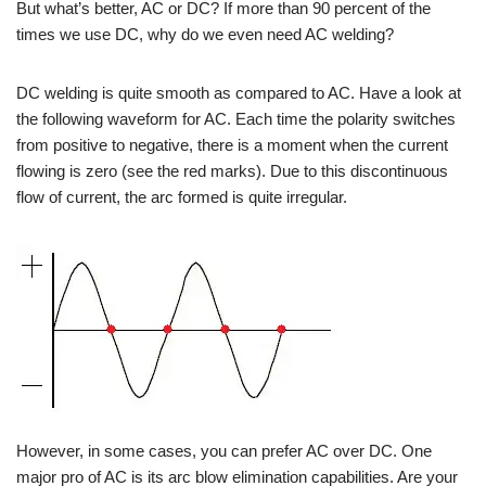
But what’s better, AC or DC? If more than 90 percent of the
times we use DC, why do we even need AC welding?
DC welding is quite smooth as compared to AC. Have a look at
the following waveform for AC. Each time the polarity switches
from positive to negative, there is a moment when the current
flowing is zero (see the red marks). Due to this discontinuous
flow of current, the arc formed is quite irregular.
However, in some cases, you can prefer AC over DC. One
major pro of AC is its arc blow elimination capabilities. Are your