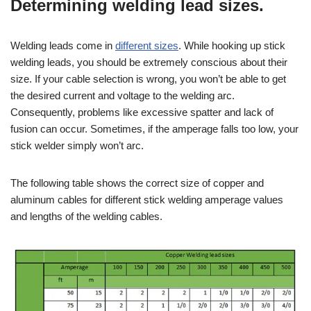
Determining welding lead sizes.
Welding leads come in
different sizes
. While hooking up stick
welding leads, you should be extremely conscious about their
size. If your cable selection is wrong, you won’t be able to get
the desired current and voltage to the welding arc.
Consequently, problems like excessive spatter and lack of
fusion can occur. Sometimes, if the amperage falls too low, your
stick welder simply won’t arc.
The following table shows the correct size of copper and
aluminum cables for different stick welding amperage values
and lengths of the welding cables.