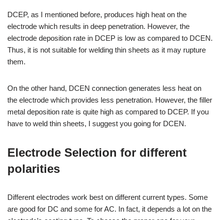
DCEP, as I mentioned before, produces high heat on the
electrode which results in deep penetration. However, the
electrode deposition rate in DCEP is low as compared to DCEN.
Thus, it is not suitable for welding thin sheets as it may rupture
them.
On the other hand, DCEN connection generates less heat on
the electrode which provides less penetration. However, the filler
metal deposition rate is quite high as compared to DCEP. If you
have to weld thin sheets, I suggest you going for DCEN.
Electrode Selection for different
polarities
Different electrodes work best on different current types. Some
are good for DC and some for AC. In fact, it depends a lot on the