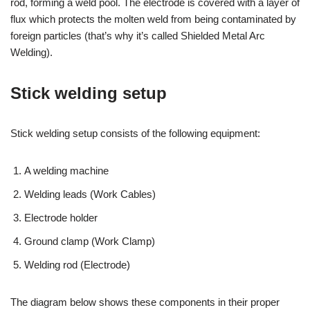
rod, forming a weld pool. The electrode is covered with a layer of
flux which protects the molten weld from being contaminated by
foreign particles (that’s why it’s called Shielded Metal Arc
Welding).
Stick welding setup
Stick welding setup consists of the following equipment:
A welding machine
Welding leads (Work Cables)
Electrode holder
Ground clamp (Work Clamp)
Welding rod (Electrode)
The diagram below shows these components in their proper