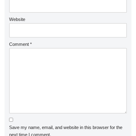
Website
Comment
*
Save my name, email, and website in this browser for the
next time I comment.